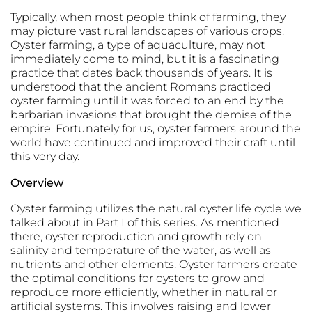
Typically, when most people think of farming, they
may picture vast rural landscapes of various crops.
Oyster farming, a type of aquaculture, may not
immediately come to mind, but it is a fascinating
practice that dates back thousands of years. It is
understood that the ancient Romans practiced
oyster farming until it was forced to an end by the
barbarian invasions that brought the demise of the
empire. Fortunately for us, oyster farmers around the
world have continued and improved their craft until
this very day.
Overview
Oyster farming utilizes the natural oyster life cycle we
talked about in Part I of this series. As mentioned
there, oyster reproduction and growth rely on
salinity and temperature of the water, as well as
nutrients and other elements. Oyster farmers create
the optimal conditions for oysters to grow and
reproduce more efficiently, whether in natural or
artificial systems. This involves raising and lower