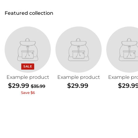
Featured collection
SALE
Example product
Example product
Example pr
$29.99
$
$29.99
$
$29.9
$35.99
$
2
2
3
Save $6
5
9
9
.
.
.
9
9
9
9
9
9