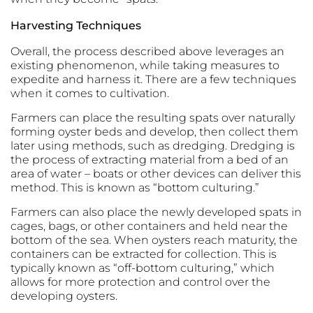
Harvesting Techniques
Overall, the process described above leverages an
existing phenomenon, while taking measures to
expedite and harness it. There are a few techniques
when it comes to cultivation.
Farmers can place the resulting spats over naturally
forming oyster beds and develop, then collect them
later using methods, such as dredging. Dredging is
the process of extracting material from a bed of an
area of water – boats or other devices can deliver this
method. This is known as “bottom culturing.”
Farmers can also place the newly developed spats in
cages, bags, or other containers and held near the
bottom of the sea. When oysters reach maturity, the
containers can be extracted for collection. This is
typically known as “off-bottom culturing,” which
allows for more protection and control over the
developing oysters.