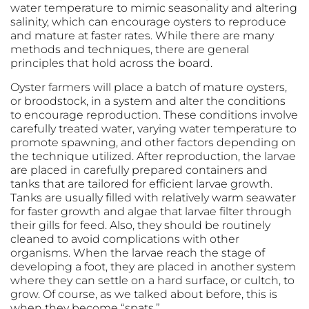
water temperature to mimic seasonality and altering
salinity, which can encourage oysters to reproduce
and mature at faster rates. While there are many
methods and techniques, there are general
principles that hold across the board.
Oyster farmers will place a batch of mature oysters,
or broodstock, in a system and alter the conditions
to encourage reproduction. These conditions involve
carefully treated water, varying water temperature to
promote spawning, and other factors depending on
the technique utilized. After reproduction, the larvae
are placed in carefully prepared containers and
tanks that are tailored for efficient larvae growth.
Tanks are usually filled with relatively warm seawater
for faster growth and algae that larvae filter through
their gills for feed. Also, they should be routinely
cleaned to avoid complications with other
organisms. When the larvae reach the stage of
developing a foot, they are placed in another system
where they can settle on a hard surface, or cultch, to
grow. Of course, as we talked about before, this is
when they become “spats.”