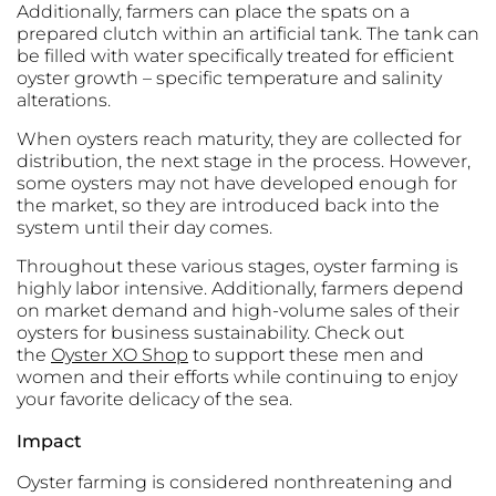
Additionally, farmers can place the spats on a
prepared clutch within an artificial tank. The tank can
be filled with water specifically treated for efficient
oyster growth – specific temperature and salinity
alterations.
When oysters reach maturity, they are collected for
distribution, the next stage in the process. However,
some oysters may not have developed enough for
the market, so they are introduced back into the
system until their day comes.
Throughout these various stages, oyster farming is
highly labor intensive. Additionally, farmers depend
on market demand and high-volume sales of their
oysters for business sustainability. Check out
the
Oyster XO Shop
to support these men and
women and their efforts while continuing to enjoy
your favorite delicacy of the sea.
Impact
Oyster farming is considered nonthreatening and