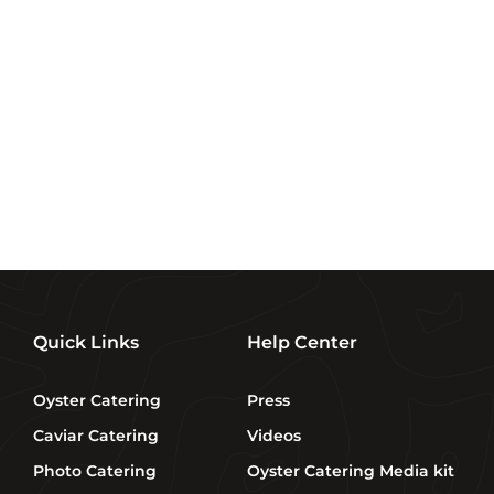
Sign up and save
Subscribe to get special offers, free giveaways, and
once-in-a-lifetime deals.
Enter
SUBSCRIBE
your
email
Quick Links
Help Center
Oyster Catering
Press
Caviar Catering
Videos
Photo Catering
Oyster Catering Media kit