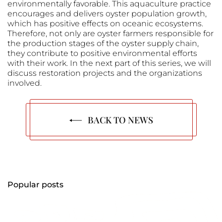
environmentally favorable. This aquaculture practice
encourages and delivers oyster population growth,
which has positive effects on oceanic ecosystems.
Therefore, not only are oyster farmers responsible for
the production stages of the oyster supply chain,
they contribute to positive environmental efforts
with their work. In the next part of this series, we will
discuss restoration projects and the organizations
involved.
BACK TO NEWS
Popular posts