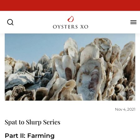
Skip
to
Pause
content
slideshow
SEARCH
SIT
Nov 4, 2021
Spat to Slurp Series
Part II: Farming