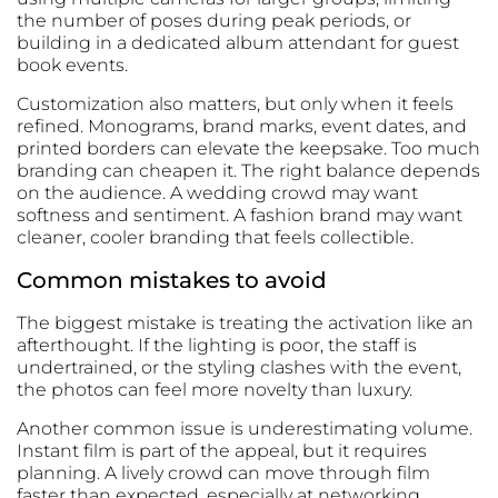
the number of poses during peak periods, or
building in a dedicated album attendant for guest
book events.
Customization also matters, but only when it feels
refined. Monograms, brand marks, event dates, and
printed borders can elevate the keepsake. Too much
branding can cheapen it. The right balance depends
on the audience. A wedding crowd may want
softness and sentiment. A fashion brand may want
cleaner, cooler branding that feels collectible.
Common mistakes to avoid
The biggest mistake is treating the activation like an
afterthought. If the lighting is poor, the staff is
undertrained, or the styling clashes with the event,
the photos can feel more novelty than luxury.
Another common issue is underestimating volume.
Instant film is part of the appeal, but it requires
planning. A lively crowd can move through film
faster than expected, especially at networking