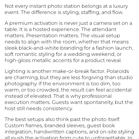
Not every instant photo station belongs at a luxury
event. The difference is styling, staffing, and flow.
A premium activation is never just a camera set on a
table. It is a hosted experience. The attendant
matters. Presentation matters. The visual setup
needs to align with the room, whether that means
sleek black-and-white branding for a fashion launch,
soft romantic styling for a wedding weekend, or
high-gloss metallic accents for a product reveal.
Lighting is another make-or-break factor. Polaroids
are charming, but they are less forgiving than studio
photography. If the environment is too dim, too
warm, or too crowded, the result can feel accidental
instead of elevated. That is why professional
execution matters. Guests want spontaneity, but the
host still needs consistency.
The best setups also think past the photo itself.
Custom frames, branded sleeves, guest book
integration, handwritten captions, and on-site styling
all push the activation from cute to unforgettable. In