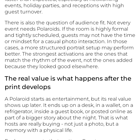
events, holiday parties, and receptions with high
guest turnover.
There is also the question of audience fit. Not every
event needs Polaroids. If the room is highly formal
and tightly scheduled, guests may not have the time
or mindset for a casual photo interaction. In those
cases, a more structured portrait setup may perform
better. The strongest activations are the ones that
match the rhythm of the event, not the ones added
because they looked good elsewhere.
The real value is what happens after the
print develops
A Polaroid starts as entertainment, but its real value
shows up later. It ends up on a desk, in a wallet, on a
refrigerator, inside a guest book, or posted online as
part of a bigger story about the night. That is what
hosts are really buying - not just a photo, but a
memory with a physical life.