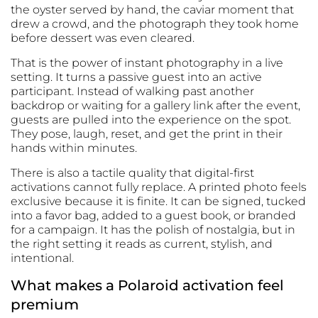
the oyster served by hand, the caviar moment that
drew a crowd, and the photograph they took home
before dessert was even cleared.
That is the power of instant photography in a live
setting. It turns a passive guest into an active
participant. Instead of walking past another
backdrop or waiting for a gallery link after the event,
guests are pulled into the experience on the spot.
They pose, laugh, reset, and get the print in their
hands within minutes.
There is also a tactile quality that digital-first
activations cannot fully replace. A printed photo feels
exclusive because it is finite. It can be signed, tucked
into a favor bag, added to a guest book, or branded
for a campaign. It has the polish of nostalgia, but in
the right setting it reads as current, stylish, and
intentional.
What makes a Polaroid activation feel
premium