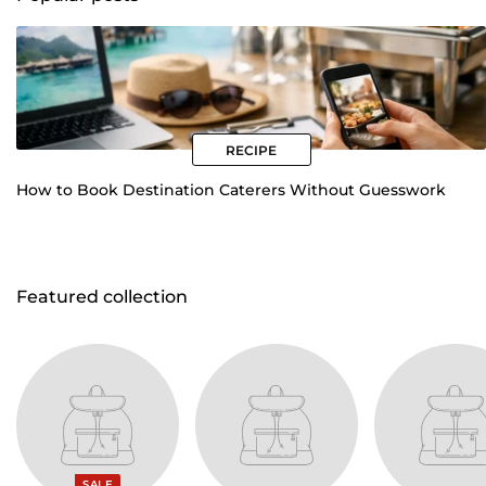
How to Book Destination Caterers Without Guesswork
Featured collection
SALE