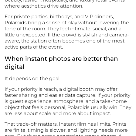
where aesthetics drive attention.
For private parties, birthdays, and VIP dinners,
Polaroids bring a sense of play without lowering the
tone of the room. They feel intimate, social, and a
little unexpected. If the crowd is stylish and camera-
aware, the station often becomes one of the most
active parts of the event.
When instant photos are better than
digital
It depends on the goal.
If your priority is reach, a digital booth may offer
faster sharing and easier data capture. If your priority
is guest experience, atmosphere, and a take-home
object that feels personal, Polaroids usually win. They
are less about scale and more about impact.
That trade-off matters. Instant film has limits. Prints
are finite, timing is slower, and lighting needs more