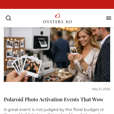
Skip
to
Pause
content
slideshow
SEARCH
SIT
May 21, 2026
Polaroid Photo Activation Events That Wow
A great event is not judged by the floral budget or