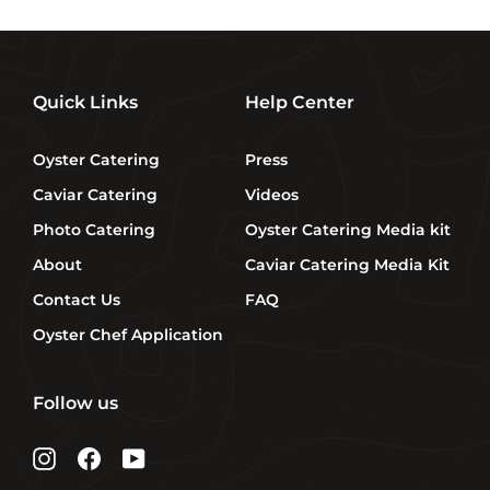
Quick Links
Help Center
Oyster Catering
Press
Caviar Catering
Videos
Photo Catering
Oyster Catering Media kit
About
Caviar Catering Media Kit
Contact Us
FAQ
Oyster Chef Application
Follow us
Instagram
Facebook
YouTube