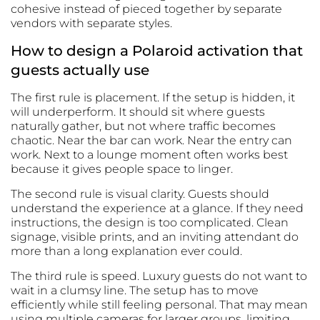
cohesive instead of pieced together by separate
vendors with separate styles.
How to design a Polaroid activation that
guests actually use
The first rule is placement. If the setup is hidden, it
will underperform. It should sit where guests
naturally gather, but not where traffic becomes
chaotic. Near the bar can work. Near the entry can
work. Next to a lounge moment often works best
because it gives people space to linger.
The second rule is visual clarity. Guests should
understand the experience at a glance. If they need
instructions, the design is too complicated. Clean
signage, visible prints, and an inviting attendant do
more than a long explanation ever could.
The third rule is speed. Luxury guests do not want to
wait in a clumsy line. The setup has to move
efficiently while still feeling personal. That may mean
using multiple cameras for larger groups, limiting