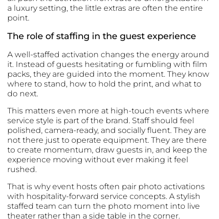
a luxury setting, the little extras are often the entire
point.
The role of staffing in the guest experience
A well-staffed activation changes the energy around
it. Instead of guests hesitating or fumbling with film
packs, they are guided into the moment. They know
where to stand, how to hold the print, and what to
do next.
This matters even more at high-touch events where
service style is part of the brand. Staff should feel
polished, camera-ready, and socially fluent. They are
not there just to operate equipment. They are there
to create momentum, draw guests in, and keep the
experience moving without ever making it feel
rushed.
That is why event hosts often pair photo activations
with
hospitality-forward service concepts
. A stylish
staffed team can turn the photo moment into live
theater rather than a side table in the corner.