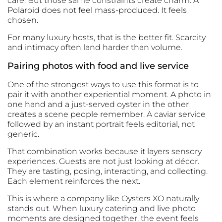
care. But those same constraints create charm. A
Polaroid does not feel mass-produced. It feels
chosen.
For many luxury hosts, that is the better fit. Scarcity
and intimacy often land harder than volume.
Pairing photos with food and live service
One of the strongest ways to use this format is to
pair it with another experiential moment. A photo in
one hand and a just-served oyster in the other
creates a scene people remember. A
caviar service
followed by an instant portrait feels editorial, not
generic.
That combination works because it layers sensory
experiences. Guests are not just looking at décor.
They are tasting, posing, interacting, and collecting.
Each element reinforces the next.
This is where a company like
Oysters XO
naturally
stands out. When luxury catering and live photo
moments are designed together, the event feels