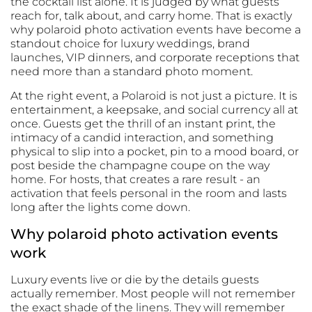
the cocktail list alone. It is judged by what guests
reach for, talk about, and carry home. That is exactly
why polaroid photo activation events have become a
standout choice for luxury weddings, brand
launches, VIP dinners, and corporate receptions that
need more than a standard photo moment.
At the right event, a Polaroid is not just a picture. It is
entertainment, a keepsake, and social currency all at
once. Guests get the thrill of an instant print, the
intimacy of a candid interaction, and something
physical to slip into a pocket, pin to a mood board, or
post beside the champagne coupe on the way
home. For hosts, that creates a rare result - an
activation that feels personal in the room and lasts
long after the lights come down.
Why polaroid photo activation events
work
Luxury events live or die by the details guests
actually remember. Most people will not remember
the exact shade of the linens. They will remember