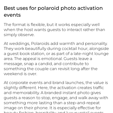
Best uses for polaroid photo activation
events
The format is flexible, but it works especially well
when the host wants guests to interact rather than
simply observe.
At weddings, Polaroids add warmth and personality.
They work beautifully during cocktail hour, alongside
a guest book station, or as part of a late-night lounge
area. The appeal is emotional. Guests leave a
message, snap a candid, and contribute to
something the couple can revisit long after the
weekend is over.
At corporate events and brand launches, the value is
slightly different. Here, the activation creates traffic
and memorability. A branded instant photo gives
guests a reason to stop, engage, and walk away with
something more lasting than a step-and-repeat
image on their phone. It is especially effective for
beauty, fashion, hospitality, and luxury retail events