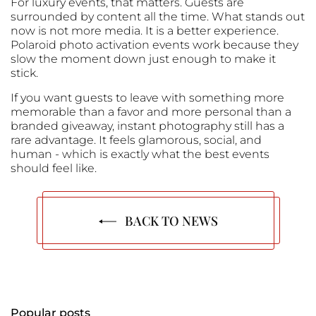
For luxury events, that matters. Guests are
surrounded by content all the time. What stands out
now is not more media. It is a better experience.
Polaroid photo activation events work because they
slow the moment down just enough to make it
stick.
If you want guests to leave with something more
memorable than a favor and more personal than a
branded giveaway, instant photography still has a
rare advantage. It feels glamorous, social, and
human - which is exactly what the best events
should feel like.
BACK TO NEWS
Popular posts