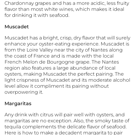
Chardonnay grapes and has a more acidic, less fruity
flavor than most white wines, which makes it ideal
for drinking it with seafood.
Muscadet
Muscadet has a bright, crisp, dry flavor that will surely
enhance your oyster-eating experience. Muscadet is
from the Loire Valley near the city of Nantes along
the coast of France and is made with the local
French Melon de Bourgogne grape. The Nantes
region also features a large abundance of local
oysters, making Muscadet the perfect pairing. The
light crispness of Muscadet and its moderate alcohol
level allow it compliment its pairing without
overpowering it.
Margaritas
Any drink with citrus will pair well with oysters, and
margaritas are no exception. Also, the smoky taste of
tequila complements the delicate flavor of seafood.
Here is how to make a decadent margarita to pair