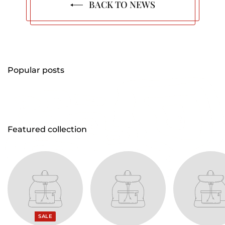
BACK TO NEWS
Popular posts
Featured collection
SALE