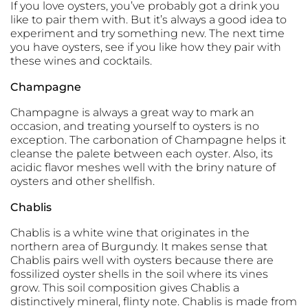
If you love oysters, you’ve probably got a drink you
like to pair them with. But it’s always a good idea to
experiment and try something new. The next time
you have oysters, see if you like how they pair with
these wines and cocktails.
Champagne
Champagne is always a great way to mark an
occasion, and treating yourself to oysters is no
exception. The carbonation of Champagne helps it
cleanse the palete between each oyster. Also, its
acidic flavor meshes well with the briny nature of
oysters and other shellfish.
Chablis
Chablis is a white wine that originates in the
northern area of Burgundy. It makes sense that
Chablis pairs well with oysters because there are
fossilized oyster shells in the soil where its vines
grow. This soil composition gives Chablis a
distinctively mineral, flinty note. Chablis is made from