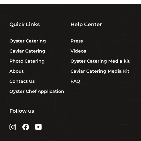
Quick Links
Help Center
Oyster Catering
Press
Caviar Catering
Videos
Photo Catering
Oyster Catering Media kit
About
Caviar Catering Media Kit
Contact Us
FAQ
Oyster Chef Application
Follow us
Instagram
Facebook
YouTube