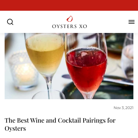
Skip
to
Pause
content
slideshow
SEARCH
SIT
Nov 3, 2021
The Best Wine and Cocktail Pairings for
Oysters