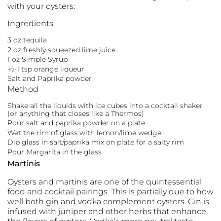
with your oysters:
Ingredients
3 oz tequila
2 oz freshly squeezed lime juice
1 oz Simple Syrup
½-1 tsp orange liqueur
Salt and Paprika powder
Method
Shake all the liquids with ice cubes into a cocktail shaker
(or anything that closes like a Thermos)
Pour salt and paprika powder on a plate
Wet the rim of glass with lemon/lime wedge
Dip glass in salt/paprika mix on plate for a salty rim
Pour Margarita in the glass
Martinis
Oysters and martinis are one of the quintessential
food and cocktail pairings. This is partially due to how
well both gin and vodka complement oysters. Gin is
infused with juniper and other herbs that enhance