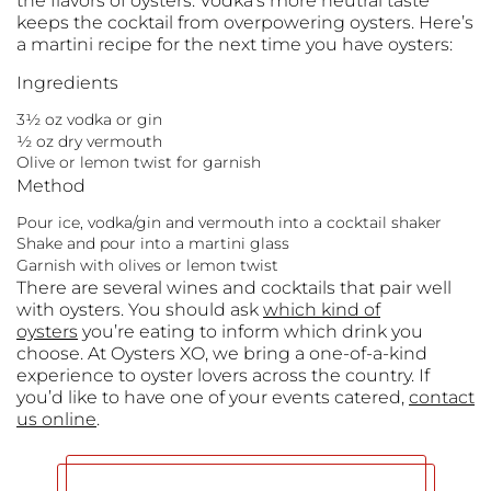
the flavors of oysters. Vodka’s more neutral taste
keeps the cocktail from overpowering oysters. Here’s
a martini recipe for the next time you have oysters:
Ingredients
3½ oz vodka or gin
½ oz dry vermouth
Olive or lemon twist for garnish
Method
Pour ice, vodka/gin and vermouth into a cocktail shaker
Shake and pour into a martini glass
Garnish with olives or lemon twist
There are several wines and cocktails that pair well
with oysters. You should ask
which kind of
oysters
you’re eating to inform which drink you
choose. At Oysters XO, we bring a one-of-a-kind
experience to oyster lovers across the country. If
you’d like to have one of your events catered,
contact
us online
.