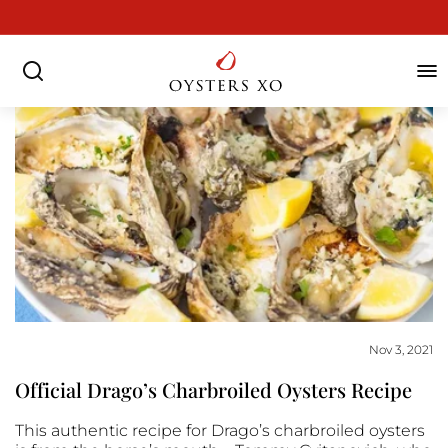
Skip
to
Pause
content
slideshow
SEARCH
SIT
Nov 3, 2021
Official Drago’s Charbroiled Oysters Recipe
This authentic recipe for Drago’s charbroiled oysters