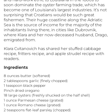
soon dominate the oyster farming trade, which has
become one of Louisiana’s largest industries. It’s not
surprising that Croatians would be such great
fishermen. Their huge coastline along the Adriatic
Sea is the source of income for the majority of the
inhabitants living there, in cities like Dubrovnik,
where Klara and her now-deceased husband, Drago,
emigrated from.
Klara Cvitanovich has shared her stuffed cabbage
recipe, fritters recipe, and apple strudel recipe with
readers.
Ingredients
8 ounces butter (softened)
2 tablespoons garlic (finely chopped)
1 teaspoon black pepper
Pinch dried oregano
18 large oysters (freshly shucked on the half shell)
1 ounce Parmesan cheese (grated)
1 ounce Romano cheese (grated)
2 teaspoons flat-leaf parsley (chopped)