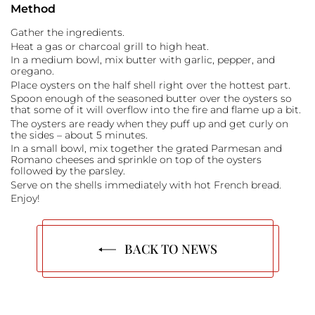
Method
Gather the ingredients.
Heat a gas or charcoal grill to high heat.
In a medium bowl, mix butter with garlic, pepper, and
oregano.
Place oysters on the half shell right over the hottest part.
Spoon enough of the seasoned butter over the oysters so
that some of it will overflow into the fire and flame up a bit.
The oysters are ready when they puff up and get curly on
the sides – about 5 minutes.
In a small bowl, mix together the grated Parmesan and
Romano cheeses and sprinkle on top of the oysters
followed by the parsley.
Serve on the shells immediately with hot French bread.
Enjoy!
BACK TO NEWS