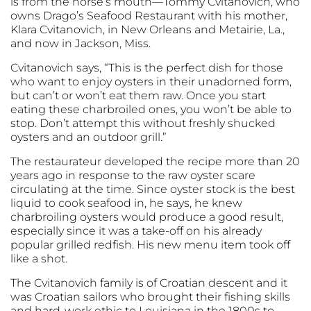
is from the horse’s mouth—Tommy Cvitanovich, who
owns Drago’s Seafood Restaurant with his mother,
Klara Cvitanovich, in New Orleans and Metairie, La.,
and now in Jackson, Miss.
Cvitanovich says, “This is the perfect dish for those
who want to enjoy oysters in their unadorned form,
but can’t or won’t eat them raw. Once you start
eating these charbroiled ones, you won’t be able to
stop. Don’t attempt this without freshly shucked
oysters and an outdoor grill.”
The restaurateur developed the recipe more than 20
years ago in response to the raw oyster scare
circulating at the time. Since oyster stock is the best
liquid to cook seafood in, he says, he knew
charbroiling oysters would produce a good result,
especially since it was a take-off on his already
popular grilled redfish. His new menu item took off
like a shot.
The Cvitanovich family is of Croatian descent and it
was Croatian sailors who brought their fishing skills
and hard-work ethic to Louisiana in the 1800s to