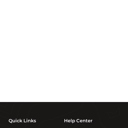
.
.
.
9
9
9
9
9
9
Sign up and save
Subscribe to get special offers, free giveaways, and
once-in-a-lifetime deals.
Enter
SUBSCRIBE
your
email
Quick Links
Help Center