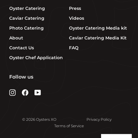
Oyster Catering
Press
Caviar Catering
Videos
Photo Catering
Oyster Catering Media kit
About
Caviar Catering Media Kit
Contact Us
FAQ
Oyster Chef Application
Follow us
Instagram
Facebook
YouTube
© 2026 Oysters XO
Privacy Policy
Terms of Service