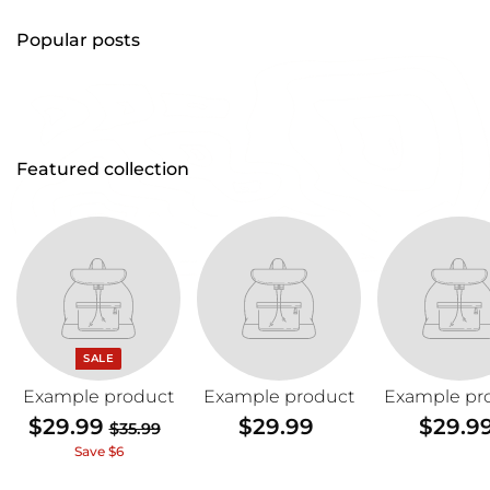
Popular posts
Featured collection
SALE
Example product
Example product
Example pr
$29.99
$
$29.99
$
$29.9
$35.99
$
2
2
3
Save $6
5
9
9